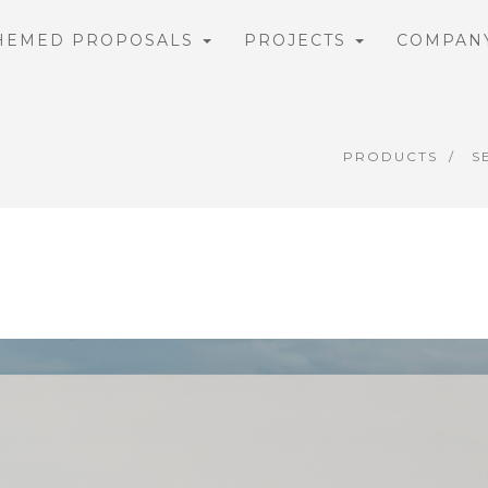
HEMED PROPOSALS
PROJECTS
COMPAN
PRODUCTS
S