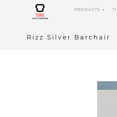
PRODUCTS
T
Rizz Silver Barchair