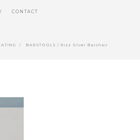
Y
CONTACT
EATING
BARSTOOLS
/ Rizz Silver Barchair