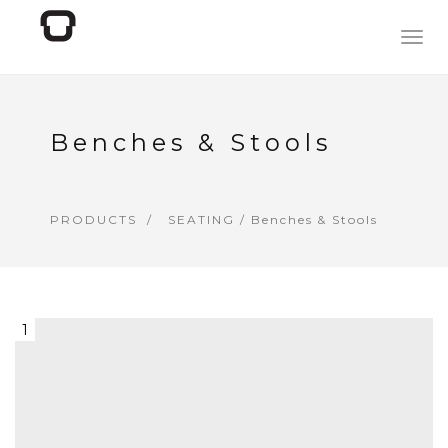
Togg
navig
Benches & Stools
PRODUCTS
SEATING
/ Benches & Stools
1