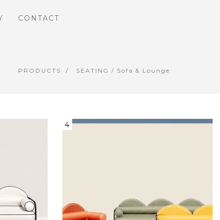
Y
CONTACT
PRODUCTS
SEATING
/ Sofa & Lounge
4