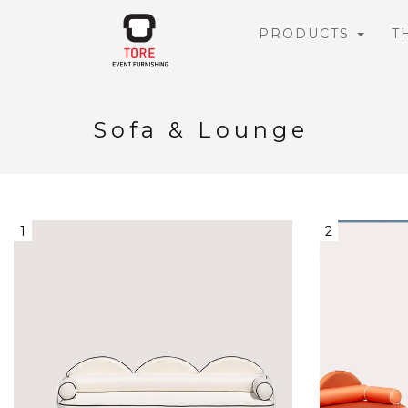
PRODUCTS
T
Sofa & Lounge
1
2