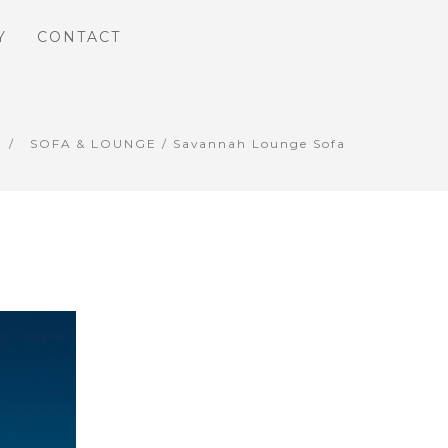
Y
CONTACT
SOFA & LOUNGE
/ Savannah Lounge Sofa