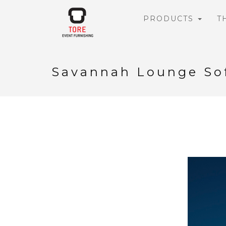
PRODUCTS
T
Savannah Lounge So