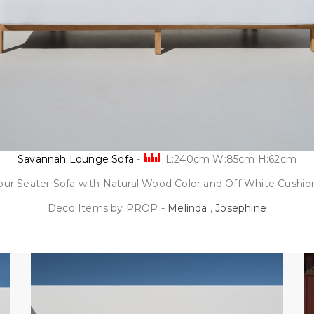
Savannah Lounge Sofa
-
L:240cm W:85cm H:62cm
our Seater Sofa with Natural Wood Color and Off White Cushio
Deco Items by PROP -
Melinda
,
Josephine