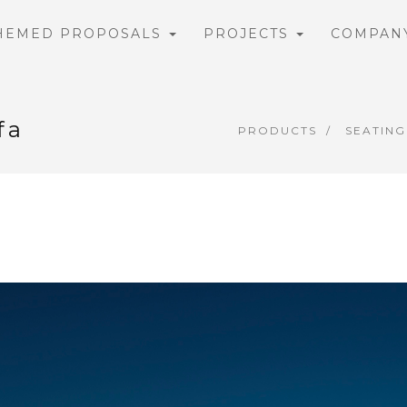
HEMED PROPOSALS
PROJECTS
COMPAN
fa
PRODUCTS
SEATING