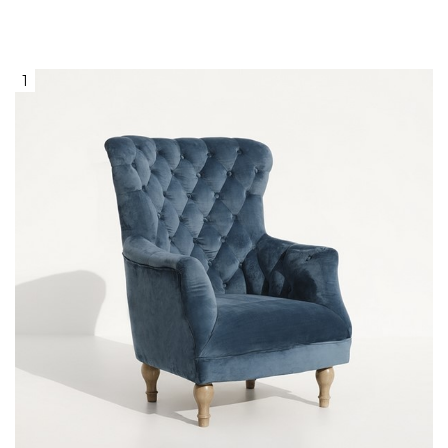
1
Blue Velvet Chesterfield ArmchairWith