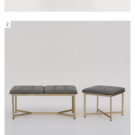
Wooden Legs
2
1seat & 2seat Ottoman, With Gold Base