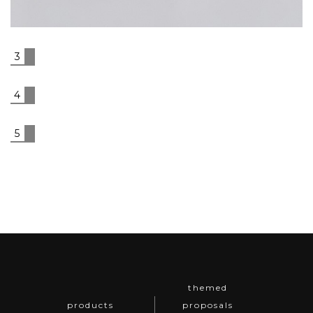
& Grey Leather Cushion
3
4
5
themed
products
proposals