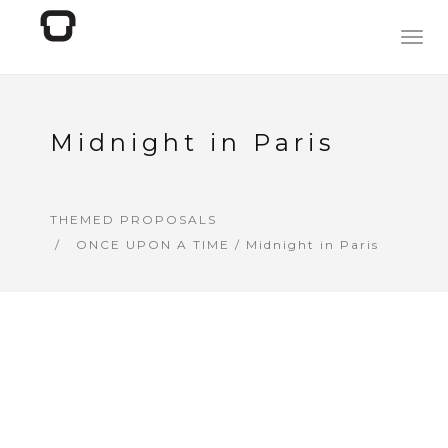
Togg
navig
Midnight in Paris
THEMED PROPOSALS
ONCE UPON A TIME
/ Midnight in Paris