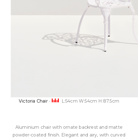
Victoria Chair
-
L:54cm W:54cm H:87.5cm
Aluminium chair with ornate backrest and matte
powder-coated finish. Elegant and airy, with curved