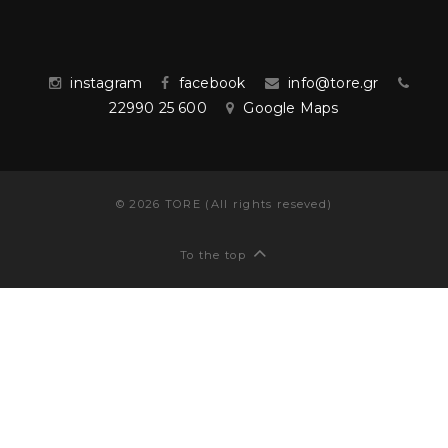
instagram
facebook
info@tore.gr
22990 25 600
Google Maps
©
2026
TORE (All rights reseved)
To the top