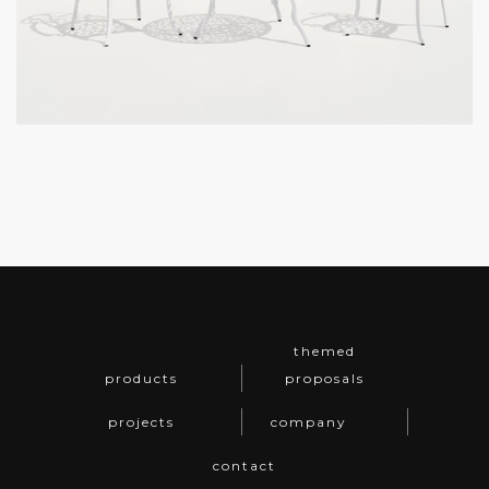
themed
products
proposals
projects
company
contact