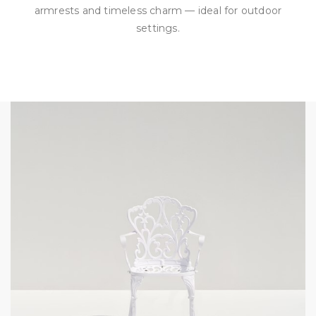
armrests and timeless charm — ideal for outdoor
settings.