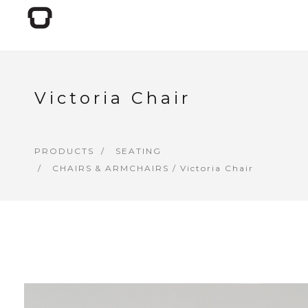
Victoria Chair
PRODUCTS
SEATING
CHAIRS & ARMCHAIRS
/ Victoria Chair