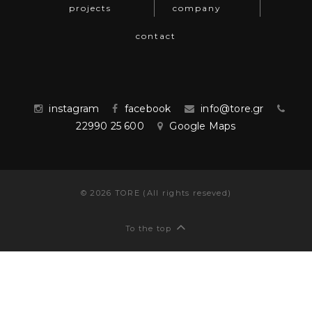
projects
company
contact
instagram
facebook
info@tore.gr
22990 25 600
Google Maps
©
2026
TORE (All rights reseved)
To the top