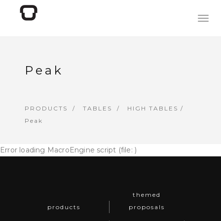
Togg
navig
Peak
PRODUCTS
TABLES
HIGH TABLES
/
Peak
Error loading MacroEngine script (file: )
themed
products
proposals