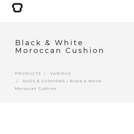
Black & White
Moroccan Cushion
PRODUCTS
VARIOUS
RUGS & CUSHIONS
/ Black & White
Moroccan Cushion