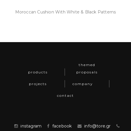
Moroccan Cushion With White & Black Patterns
themed
products
proposals
projects
company
contact
instagram
facebook
info@tore.gr