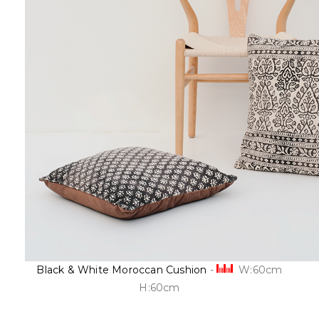
Black & White Moroccan Cushion
-
W:60cm
H:60cm