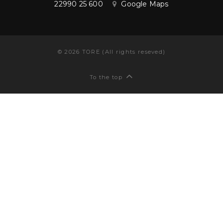
22990 25 600
Google Maps
©
2026
TORE (All rights reseved)
To the top