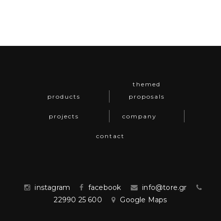
themed
products
proposals
projects
company
contact
instagram
facebook
info@tore.gr
22990 25 600
Google Maps