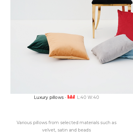
Luxury pillows
-
L:40 W:40
Various
pillows
from
selected materials
such as
velvet,
satin
and beads