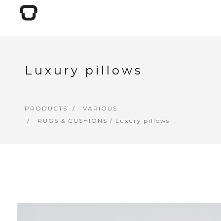
Luxury pillows
PRODUCTS
VARIOUS
RUGS & CUSHIONS
/ Luxury pillows