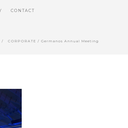
Y
CONTACT
CORPORATE
/ Germanos Annual Meeting