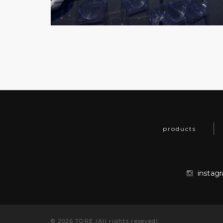
products
instag
©
2026
TORE (All rights reseved)