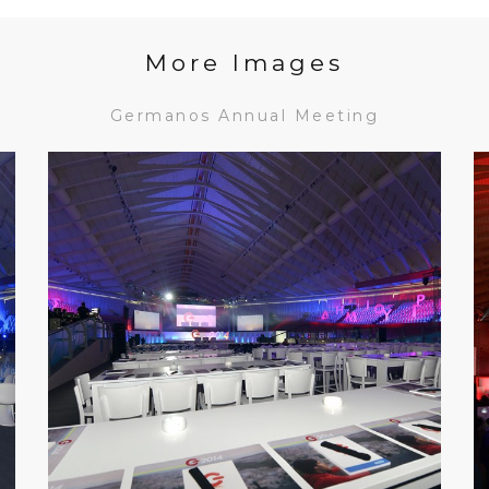
More Images
Germanos Annual Meeting