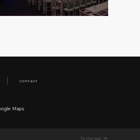
contact
ogle Maps
To the top