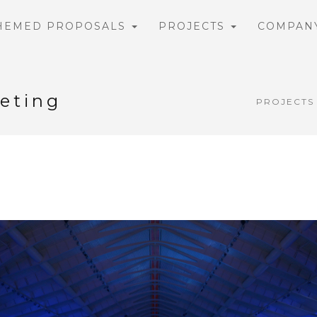
HEMED PROPOSALS
PROJECTS
COMPAN
eting
PROJECTS