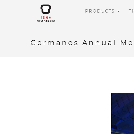
PRODUCTS
T
Germanos Annual Me