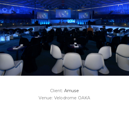
Client:
Amuse
Venue: Velodrome OAKA