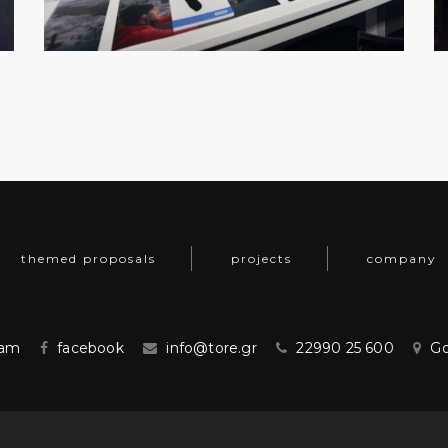
themed proposals
projects
company
ram
facebook
info@tore.gr
22990 25 600
Go