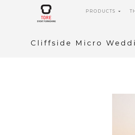
PRODUCTS
T
Cliffside Micro Wedd