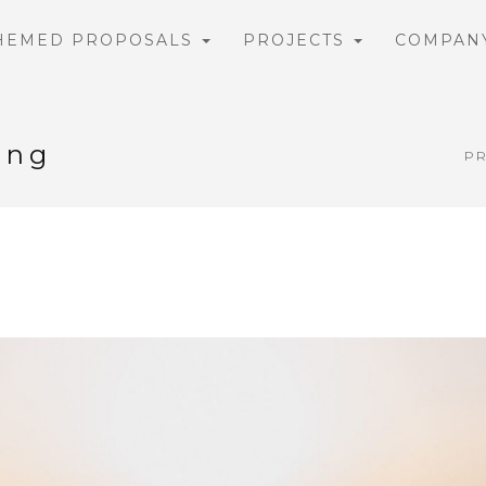
HEMED PROPOSALS
PROJECTS
COMPAN
ing
P