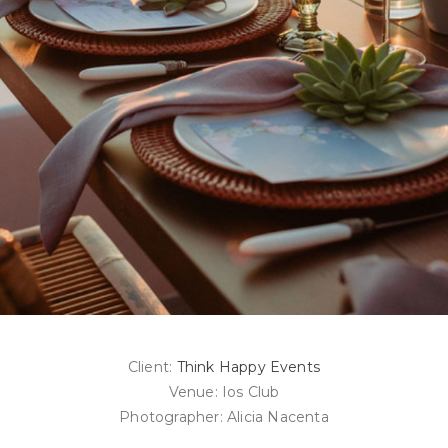
Client:
Think Happy Events
Venue: Ios Club
Photographer: Alicia Nacenta