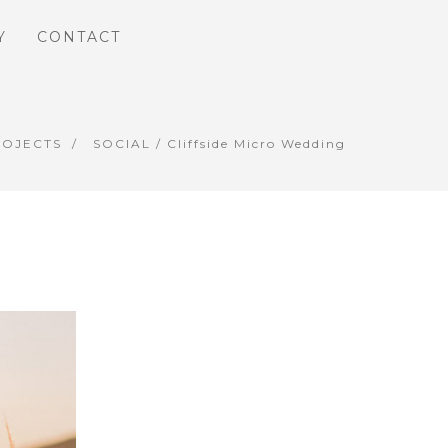
Y
CONTACT
ROJECTS
SOCIAL
/ Cliffside Micro Wedding