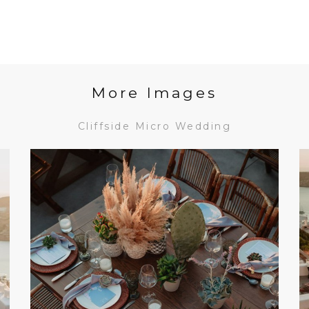
More Images
Cliffside Micro Wedding